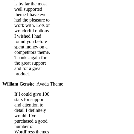
is by far the most
well supported
theme I have ever
had the pleasure to
work with. Lots of
wonderful options.
I wished I had
found you before I
spent money on a
competitors theme.
Thanks again for
the great support
and for a great
product.
William Genske
,
Avada Theme
If I could give 100
stars for support
and attention to
detail I definitely
would. I’ve
purchased a good
number of
WordPress themes