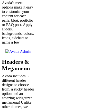
Avada’s meta
options make it easy
to customize your
content for each
page, blog, portfolio
or FAQ post. Apply
sliders,
backgrounds, colors,
icons, sidebars to
name a few.
Headers &
Megamenu
Avada includes 5
different header
designs to choose
from, a sticky header
option and an
amazing widgetized
megamenu! Unlike
other themes, we