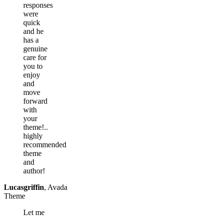
responses
were
quick
and he
has a
genuine
care for
you to
enjoy
and
move
forward
with
your
theme!..
highly
recommended
theme
and
author!
Lucasgriffin
,
Avada
Theme
Let me