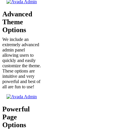
Advanced
Theme
Options
We include an
extremely advanced
admin panel
allowing users to
quickly and easily
customize the theme.
These options are
intuitive and very
powerful and best of
all are fun to use!
Powerful
Page
Options