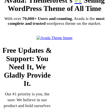
Avada: Themeforest’s
#1
Selling
WordPress Theme of All Time
With over
70,000+ Users and counting
, Avada is the
most
complete and trusted
wordpress theme on the market.
Free Updates &
Support: You
Need It, We
Gladly Provide
It.
Our #1 priority is you, the
user. We believe in our
product and hold ourselves