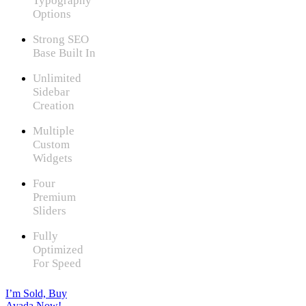
Typography
Options
Strong SEO
Base Built In
Unlimited
Sidebar
Creation
Multiple
Custom
Widgets
Four
Premium
Sliders
Fully
Optimized
For Speed
I’m Sold, Buy
Avada Now!