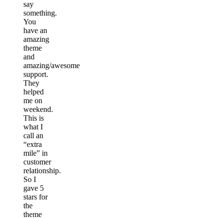
say
something.
You
have an
amazing
theme
and
amazing/awesome
support.
They
helped
me on
weekend.
This is
what I
call an
“extra
mile” in
customer
relationship.
So I
gave 5
stars for
the
theme