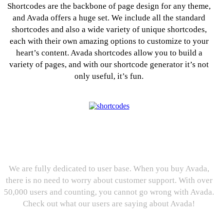
Shortcodes are the backbone of page design for any theme,
and Avada offers a huge set. We include all the standard
shortcodes and also a wide variety of unique shortcodes,
each with their own amazing options to customize to your
heart’s content. Avada shortcodes allow you to build a
variety of pages, and with our shortcode generator it’s not
only useful, it’s fun.
User Reviews: We Love our
Users, And They Love Us.
We are fully dedicated to user base. When you buy Avada,
there is no need to worry about customer support. With over
50,000 users and counting, you cannot go wrong with Avada.
Check out what our users are saying about Avada!