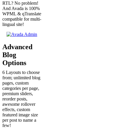
RTL? No problem!
And Avada is 100%
WPML & qTranslate
compatible for multi-
lingual site!
Advanced
Blog
Options
6 Layouts to choose
from; unlimited blog
pages, custom
categories per page,
premium sliders,
reorder posts,
awesome rollover
effects, custom
featured image size
per post to name a
few!