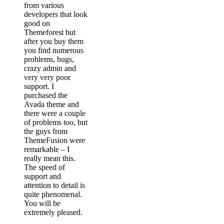
from various
developers that look
good on
Themeforest but
after you buy them
you find numerous
problems, bugs,
crazy admin and
very very poor
support. I
purchased the
Avada theme and
there were a couple
of problems too, but
the guys from
ThemeFusion were
remarkable – I
really mean this.
The speed of
support and
attention to detail is
quite phenomenal.
You will be
extremely pleased.