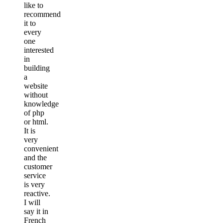
like to
recommend
it to
every
one
interested
in
building
a
website
without
knowledge
of php
or html.
It is
very
convenient
and the
customer
service
is very
reactive.
I will
say it in
French