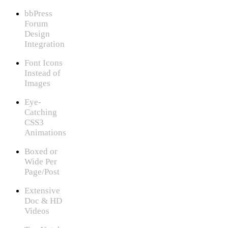
bbPress
Forum
Design
Integration
Font Icons
Instead of
Images
Eye-
Catching
CSS3
Animations
Boxed or
Wide Per
Page/Post
Extensive
Doc & HD
Videos