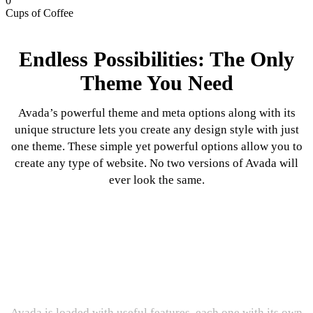
0
Cups of Coffee
Endless Possibilities: The Only
Theme You Need
Avada’s powerful theme and meta options along with its
unique structure lets you create any design style with just
one theme. These simple yet powerful options allow you to
create any type of website. No two versions of Avada will
ever look the same.
Incredible Features: The Proof Is
In The Pudding
Avada is loaded with useful features, each one with its own