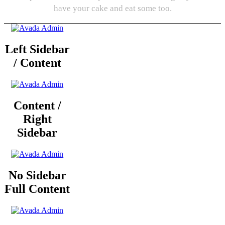
have your cake and eat some too.
Left Sidebar
/ Content
Content /
Right
Sidebar
No Sidebar
Full Content