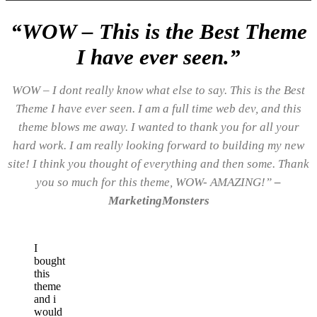
“WOW – This is the Best Theme
I have ever seen.”
WOW – I dont really know what else to say. This is the Best
Theme I have ever seen. I am a full time web dev, and this
theme blows me away. I wanted to thank you for all your
hard work. I am really looking forward to building my new
site! I think you thought of everything and then some. Thank
you so much for this theme, WOW- AMAZING!”
–
MarketingMonsters
I
bought
this
theme
and i
would