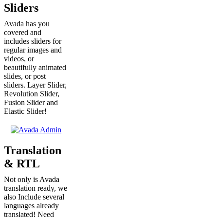
Sliders
Avada has you
covered and
includes sliders for
regular images and
videos, or
beautifully animated
slides, or post
sliders. Layer Slider,
Revolution Slider,
Fusion Slider and
Elastic Slider!
Translation
& RTL
Not only is Avada
translation ready, we
also Include several
languages already
translated! Need