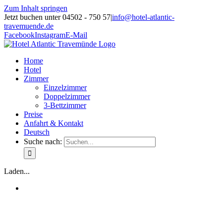
Zum Inhalt springen
Jetzt buchen unter 04502 - 750 57
|
info@hotel-atlantic-
travemuende.de
Facebook
Instagram
E-Mail
Home
Hotel
Zimmer
Einzelzimmer
Doppelzimmer
3-Bettzimmer
Preise
Anfahrt & Kontakt
Deutsch
Suche nach:
Laden...