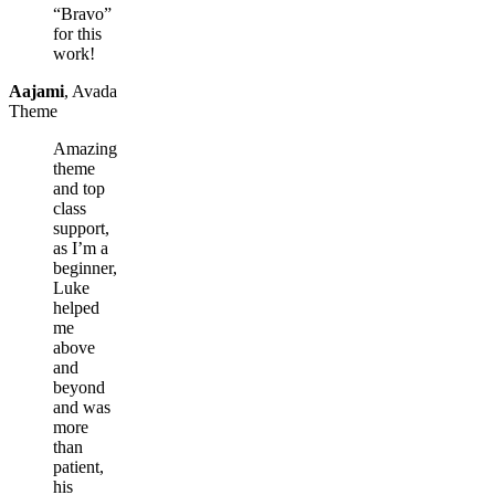
“Bravo”
for this
work!
Aajami
,
Avada
Theme
Amazing
theme
and top
class
support,
as I’m a
beginner,
Luke
helped
me
above
and
beyond
and was
more
than
patient,
his