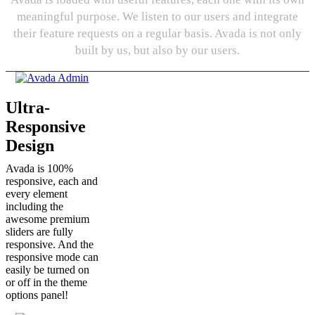
meaningful purpose. We listen to our users and integrate
their feature requests on a regular basis. Avada is not only
built by us, but also by our users.
Ultra-
Responsive
Design
Avada is 100%
responsive, each and
every element
including the
awesome premium
sliders are fully
responsive. And the
responsive mode can
easily be turned on
or off in the theme
options panel!