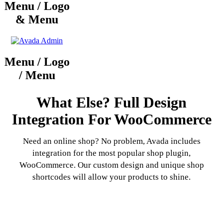
Menu / Logo
& Menu
Menu / Logo
/ Menu
What Else? Full Design
Integration For WooCommerce
Need an online shop? No problem, Avada includes
integration for the most popular shop plugin,
WooCommerce. Our custom design and unique shop
shortcodes will allow your products to shine.