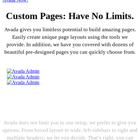
Custom Pages: Have No Limits.
Avada gives you limitless potential to build amazing pages.
Easily create unique page layouts using the tools we
provide. In addition, we have you covered with dozens of
beautiful pre-designed pages you can quickly choose from.
Layout Options: Decision,
Decisions, Decisions
Avada does not limit you to one setup, we prefer to give you
options. From boxed layout to wide, left sidebars to right and
multiple headers; we let you decide. That’s right, you can