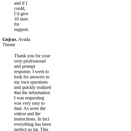
and if I
could,
I’d give
10 stars
for
support.
Gojcus
,
Avada
Theme
Thank you for your
very professional
and prompt
response. I went to
look for answers to
my own questions
and quickly realized
that the information
I was requesting
was very easy to
find. As were the
videos and the
instructions. In fact
everything has been
perfect so far. This