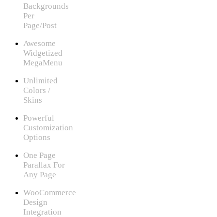
Backgrounds
Per
Page/Post
Awesome
Widgetized
MegaMenu
Unlimited
Colors /
Skins
Powerful
Customization
Options
One Page
Parallax For
Any Page
WooCommerce
Design
Integration