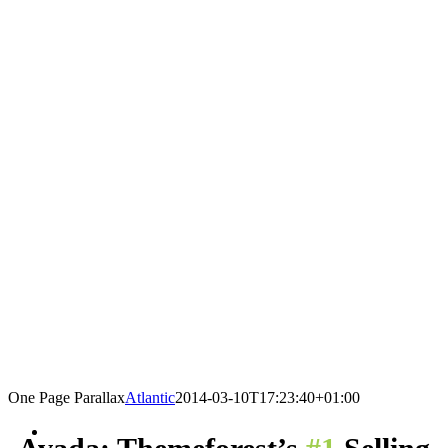
One Page Parallax
Atlantic
2014-03-10T17:23:40+01:00