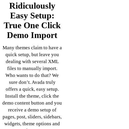
Ridiculously
Easy Setup:
True One Click
Demo Import
Many themes claim to have a
quick setup, but leave you
dealing with several XML
files to manually import.
Who wants to do that? We
sure don’t. Avada truly
offers a quick, easy setup.
Install the theme, click the
demo content button and you
receive a demo setup of
pages, post, sliders, sidebars,
widgets, theme options and