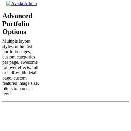
Advanced
Portfolio
Options
Multiple layout
styles, unlimited
portfolio pages,
custom categories
per page, awesome
rollover effects, full
or half-width detail
page, custom
featured image size,
filters to name a
few!
Those Are Just A Few Main
Features, There Are Plenty More