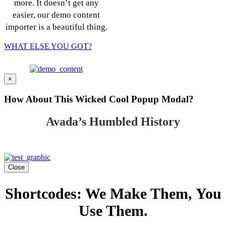
more. It doesn’t get any
easier, our demo content
importer is a beautiful thing.
WHAT ELSE YOU GOT?
×
How About This Wicked Cool Popup Modal?
Avada’s Humbled History
Close
Shortcodes: We Make Them, You
Use Them.