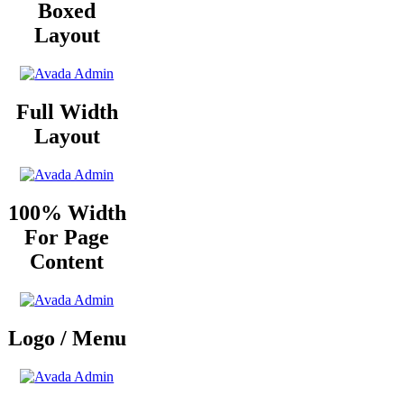
Boxed
Layout
Full Width
Layout
100% Width
For Page
Content
Logo / Menu