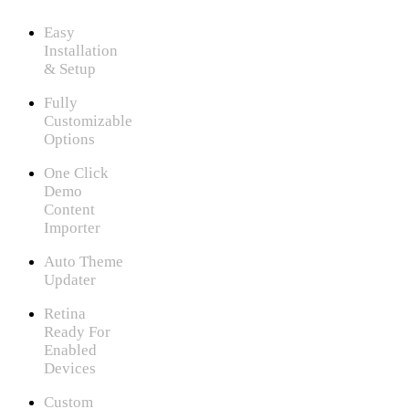
Easy
Installation
& Setup
Fully
Customizable
Options
One Click
Demo
Content
Importer
Auto Theme
Updater
Retina
Ready For
Enabled
Devices
Custom