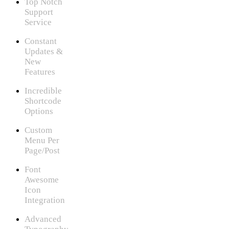
Top Notch
Support
Service
Constant
Updates &
New
Features
Incredible
Shortcode
Options
Custom
Menu Per
Page/Post
Font
Awesome
Icon
Integration
Advanced