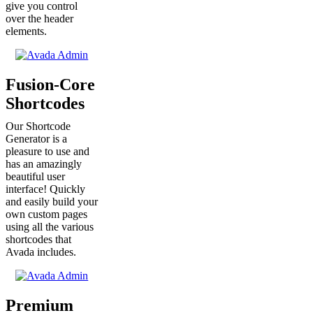
give you control
over the header
elements.
Fusion-Core
Shortcodes
Our Shortcode
Generator is a
pleasure to use and
has an amazingly
beautiful user
interface! Quickly
and easily build your
own custom pages
using all the various
shortcodes that
Avada includes.
Premium