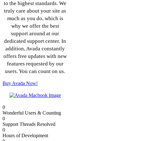
to the highest standards. We
truly care about your site as
much as you do, which is
why we offer the best
support around at our
dedicated support center. In
addition, Avada constantly
offers free updates with new
features requested by our
users. You can count on us.
Buy Avada Now!
0
Wonderful Users & Counting
0
Support Threads Resolved
0
Hours of Development